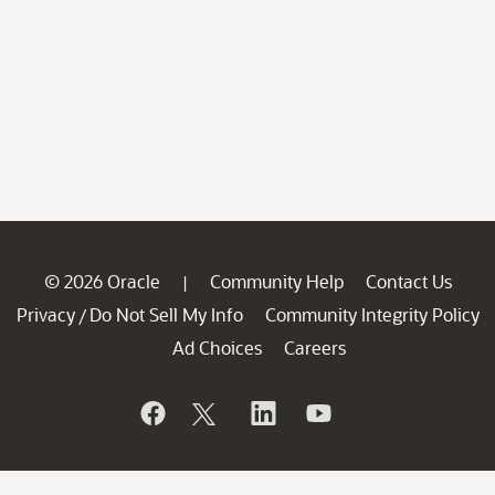
© 2026 Oracle
Community Help
Contact Us
|
Privacy
Do Not Sell My Info
Community Integrity Policy
/
Ad Choices
Careers