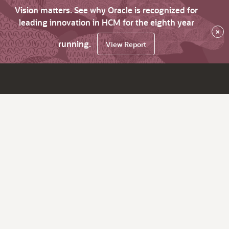
Vision matters. See why Oracle is recognized for
leading innovation in HCM for the eighth year
×
running.
View Report