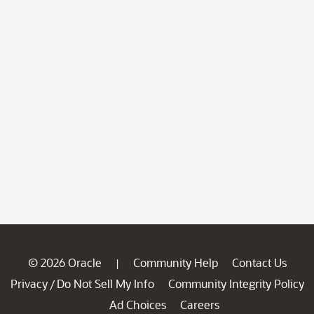
© 2026 Oracle
Community Help
Contact Us
|
Privacy
Do Not Sell My Info
Community Integrity Policy
/
Ad Choices
Careers