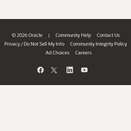
© 2026 Oracle
Community Help
Contact Us
|
Privacy
Do Not Sell My Info
Community Integrity Policy
/
Ad Choices
Careers