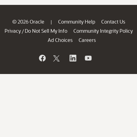
© 2026 Oracle
Community Help
Contact Us
|
Privacy
Do Not Sell My Info
Community Integrity Policy
/
Ad Choices
Careers