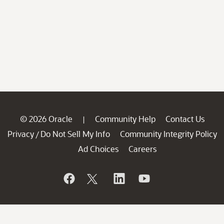
© 2026 Oracle
Community Help
Contact Us
|
Privacy
Do Not Sell My Info
Community Integrity Policy
/
Ad Choices
Careers