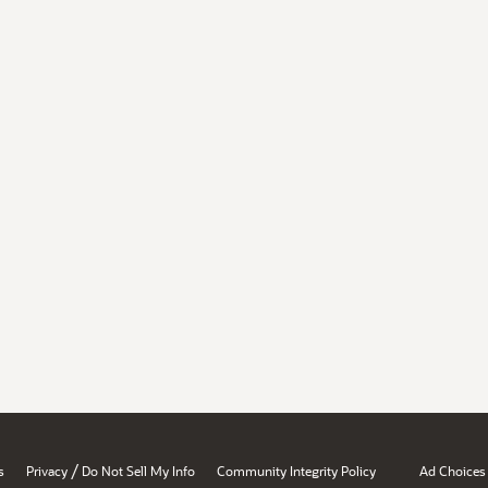
/
s
Privacy
Do Not Sell My Info
Community Integrity Policy
Ad Choices