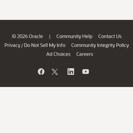
© 2026 Oracle
Community Help
Contact Us
|
Privacy
Do Not Sell My Info
Community Integrity Policy
/
Ad Choices
Careers