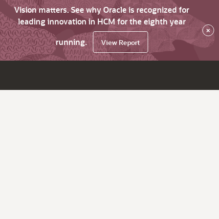
Vision matters. See why Oracle is recognized for
leading innovation in HCM for the eighth year
×
running.
View Report