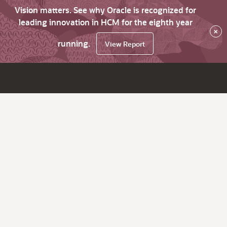
Vision matters. See why Oracle is recognized for
leading innovation in HCM for the eighth year
×
running.
View Report