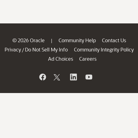
© 2026 Oracle
Community Help
Contact Us
|
Privacy
Do Not Sell My Info
Community Integrity Policy
/
Ad Choices
Careers