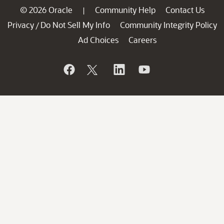
© 2026 Oracle
Community Help
Contact Us
|
Privacy
Do Not Sell My Info
Community Integrity Policy
/
Ad Choices
Careers