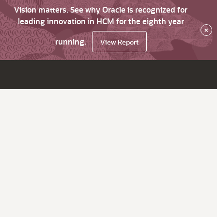
Vision matters. See why Oracle is recognized for
leading innovation in HCM for the eighth year
×
running.
View Report