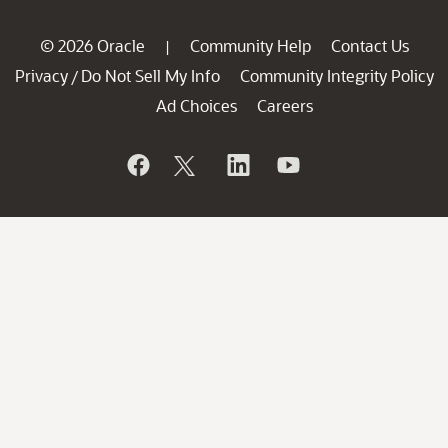
© 2026 Oracle
Community Help
Contact Us
|
Privacy
Do Not Sell My Info
Community Integrity Policy
/
Ad Choices
Careers