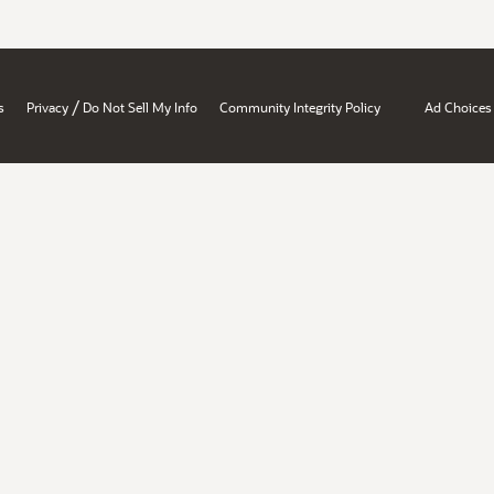
/
s
Privacy
Do Not Sell My Info
Community Integrity Policy
Ad Choices