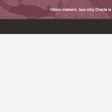
Vision matters. See why Oracle i