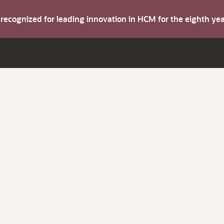
s recognized for leading innovation in HCM for the eighth y