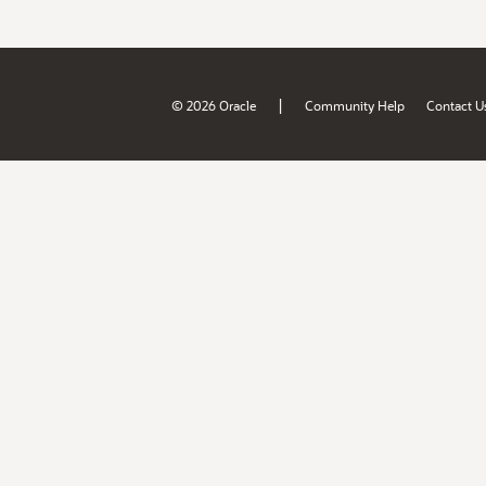
|
© 2026 Oracle
Community Help
Contact U