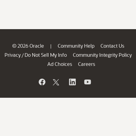
© 2026 Oracle
Community Help
Contact Us
|
Privacy
Do Not Sell My Info
Community Integrity Policy
/
Ad Choices
Careers