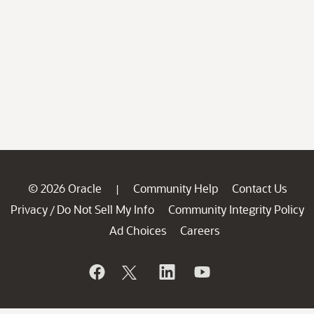
© 2026 Oracle
Community Help
Contact Us
|
Privacy
Do Not Sell My Info
Community Integrity Policy
/
Ad Choices
Careers