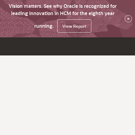
Vision matters. See why Oracle is recognized for
leading innovation in HCM for the eighth year
×
running.
View Report