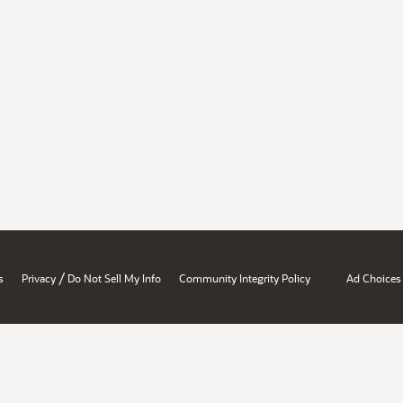
/
s
Privacy
Do Not Sell My Info
Community Integrity Policy
Ad Choices