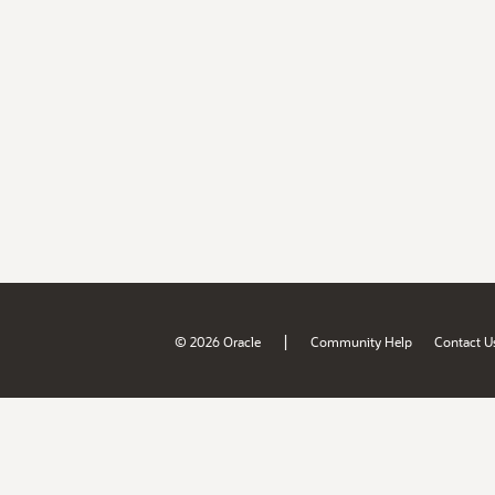
|
© 2026 Oracle
Community Help
Contact U