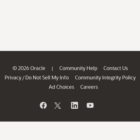
© 2026 Oracle
Community Help
Contact Us
|
Privacy
Do Not Sell My Info
Community Integrity Policy
/
Ad Choices
Careers