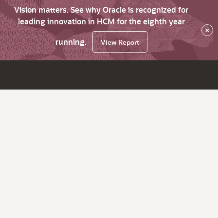
Vision matters. See why Oracle is recognized for
leading innovation in HCM for the eighth year
×
running.
View Report