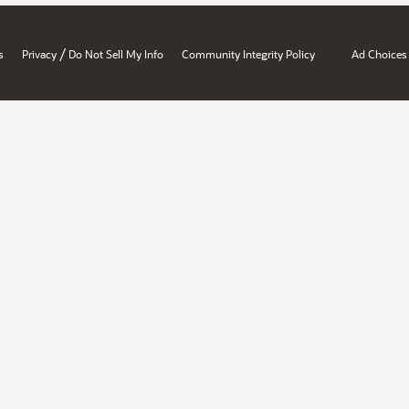
/
s
Privacy
Do Not Sell My Info
Community Integrity Policy
Ad Choices