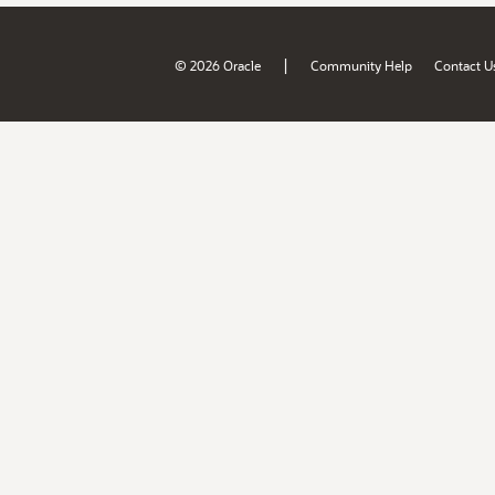
|
© 2026 Oracle
Community Help
Contact U