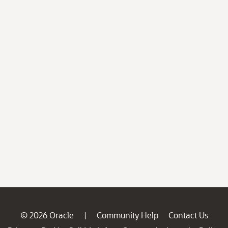
© 2026 Oracle
Community Help
Contact Us
|