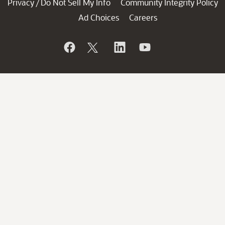
Privacy
Do Not Sell My Info
Community Integrity Policy
/
Ad Choices
Careers