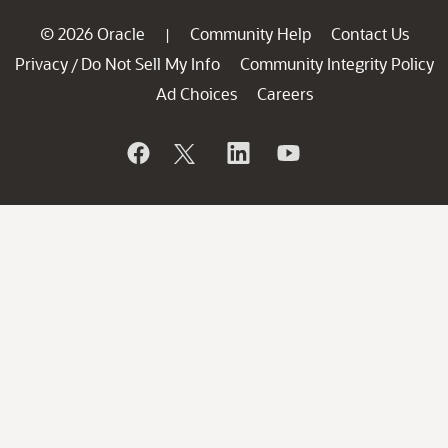
© 2026 Oracle
Community Help
Contact Us
|
Privacy
Do Not Sell My Info
Community Integrity Policy
/
Ad Choices
Careers