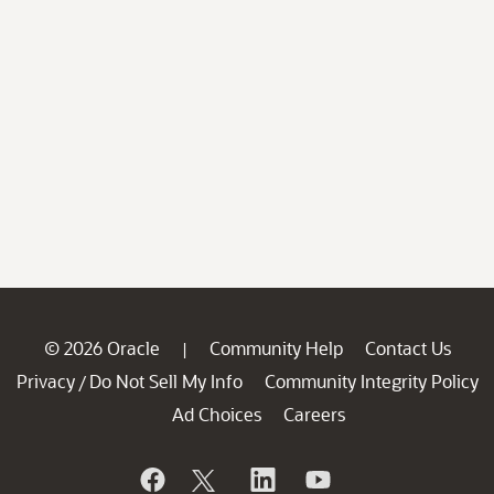
© 2026 Oracle
Community Help
Contact Us
|
Privacy
Do Not Sell My Info
Community Integrity Policy
/
Ad Choices
Careers