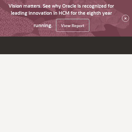
Vision matters. See why Oracle is recognized for
leading innovation in HCM for the eighth year
×
running.
View Report