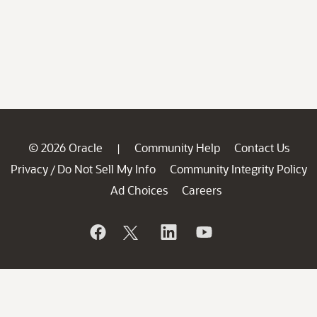
© 2026 Oracle
Community Help
Contact Us
|
Privacy
Do Not Sell My Info
Community Integrity Policy
/
Ad Choices
Careers