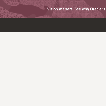
Vision matters. See why Oracle i