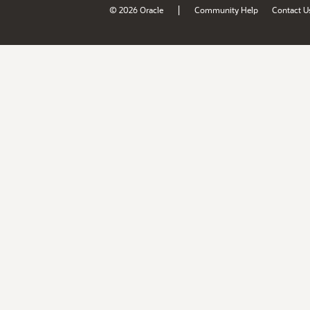
|
© 2026 Oracle
Community Help
Contact U