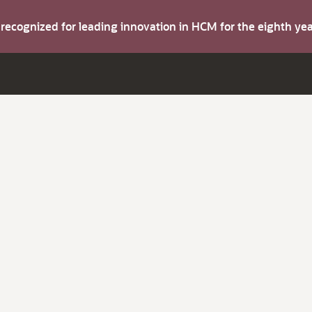
s recognized for leading innovation in HCM for the eighth y