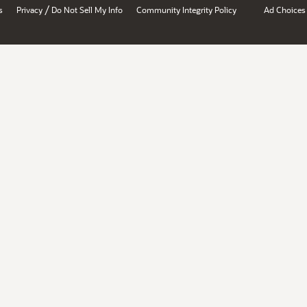
/
s
Privacy
Do Not Sell My Info
Community Integrity Policy
Ad Choices