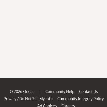
© 2026 Oracle
Community Help
Contact Us
|
Privacy
Do Not Sell My Info
Community Integrity Policy
/
Ad Choices
Careers