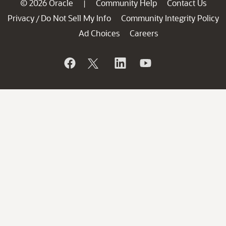
© 2026 Oracle
Community Help
Contact Us
|
Privacy
Do Not Sell My Info
Community Integrity Policy
/
Ad Choices
Careers