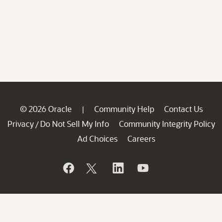
© 2026 Oracle
Community Help
Contact Us
|
Privacy
Do Not Sell My Info
Community Integrity Policy
/
Ad Choices
Careers