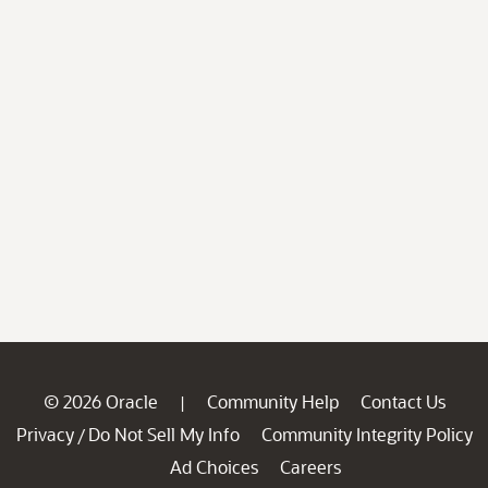
© 2026 Oracle
Community Help
Contact Us
|
Privacy
Do Not Sell My Info
Community Integrity Policy
/
Ad Choices
Careers