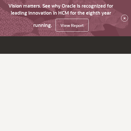
Vision matters. See why Oracle is recognized for
leading innovation in HCM for the eighth year
×
running.
View Report