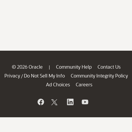
© 2026 Oracle
Community Help
Contact Us
|
Privacy
Do Not Sell My Info
Community Integrity Policy
/
Ad Choices
Careers