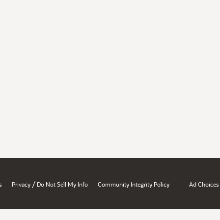
/
s
Privacy
Do Not Sell My Info
Community Integrity Policy
Ad Choices