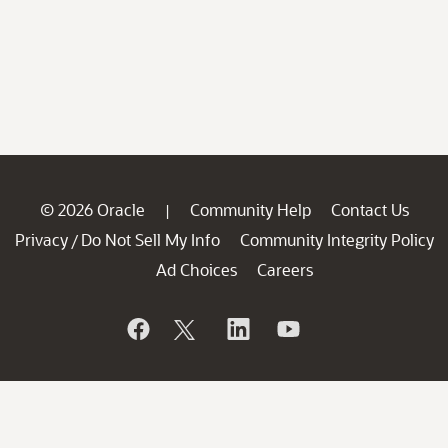
© 2026 Oracle
Community Help
Contact Us
|
Privacy
Do Not Sell My Info
Community Integrity Policy
/
Ad Choices
Careers