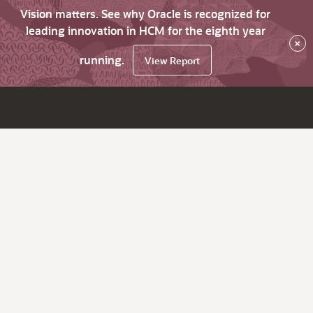
Vision matters. See why Oracle is recognized for
leading innovation in HCM for the eighth year
×
running.
View Report