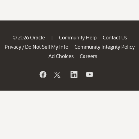
© 2026 Oracle
Community Help
Contact Us
|
Privacy
Do Not Sell My Info
Community Integrity Policy
/
Ad Choices
Careers