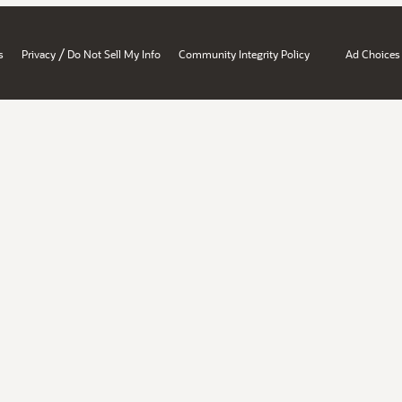
/
s
Privacy
Do Not Sell My Info
Community Integrity Policy
Ad Choices