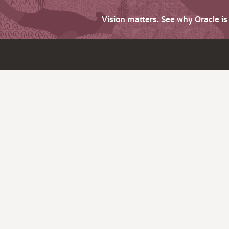
Vision matters. See why Oracle i