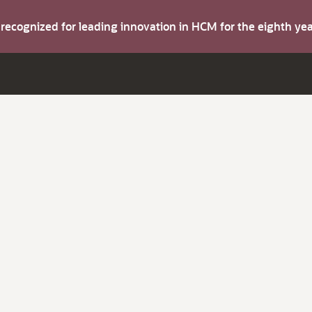
s recognized for leading innovation in HCM for the eighth y