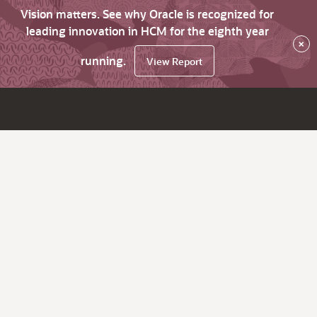
Vision matters. See why Oracle is recognized for
leading innovation in HCM for the eighth year
×
running.
View Report