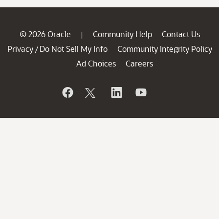
© 2026 Oracle
Community Help
Contact Us
|
Privacy
Do Not Sell My Info
Community Integrity Policy
/
Ad Choices
Careers