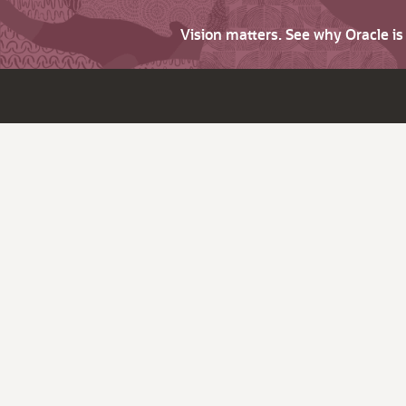
Vision matters. See why Oracle i