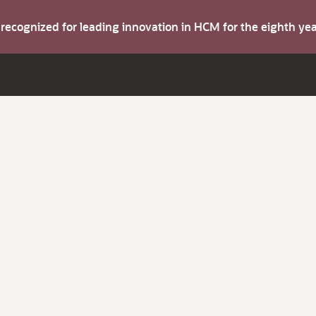
s recognized for leading innovation in HCM for the eighth y