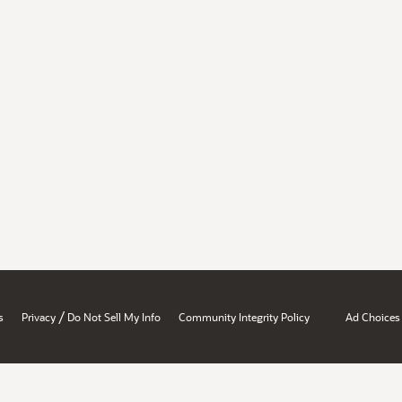
/
s
Privacy
Do Not Sell My Info
Community Integrity Policy
Ad Choices