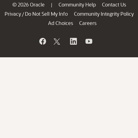
© 2026 Oracle
Community Help
Contact Us
|
Privacy
Do Not Sell My Info
Community Integrity Policy
/
Ad Choices
Careers