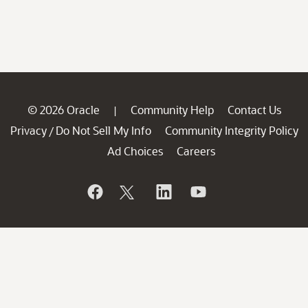
© 2026 Oracle
Community Help
Contact Us
|
Privacy
Do Not Sell My Info
Community Integrity Policy
/
Ad Choices
Careers