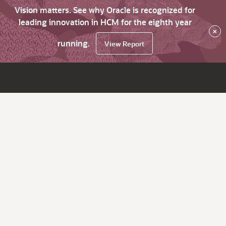
Vision matters. See why Oracle is recognized for
leading innovation in HCM for the eighth year
×
running.
View Report