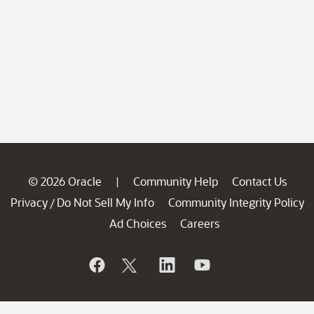
© 2026 Oracle
Community Help
Contact Us
|
Privacy
Do Not Sell My Info
Community Integrity Policy
/
Ad Choices
Careers