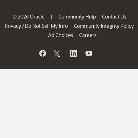
© 2026 Oracle
Community Help
Contact Us
|
Privacy
Do Not Sell My Info
Community Integrity Policy
/
Ad Choices
Careers