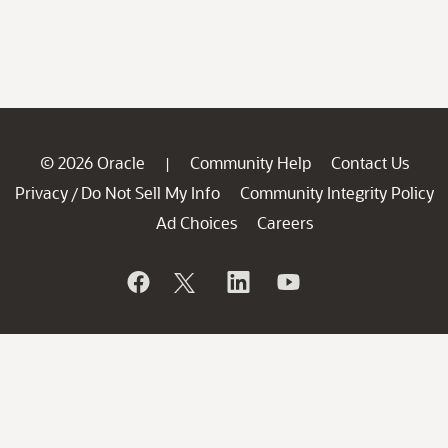
© 2026 Oracle
Community Help
Contact Us
|
Privacy
Do Not Sell My Info
Community Integrity Policy
/
Ad Choices
Careers