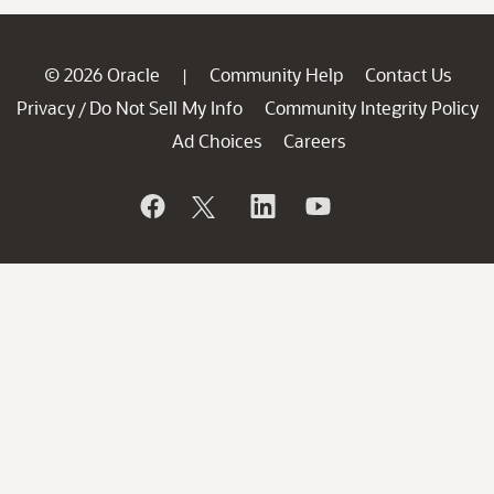
© 2026 Oracle
Community Help
Contact Us
|
Privacy
Do Not Sell My Info
Community Integrity Policy
/
Ad Choices
Careers