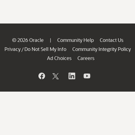
© 2026 Oracle
Community Help
Contact Us
|
Privacy
Do Not Sell My Info
Community Integrity Policy
/
Ad Choices
Careers