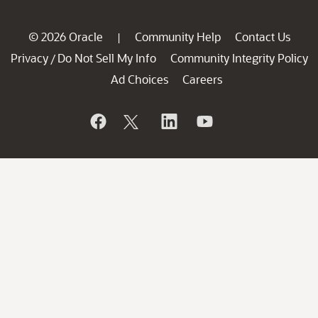
© 2026 Oracle
Community Help
Contact Us
|
Privacy
Do Not Sell My Info
Community Integrity Policy
/
Ad Choices
Careers