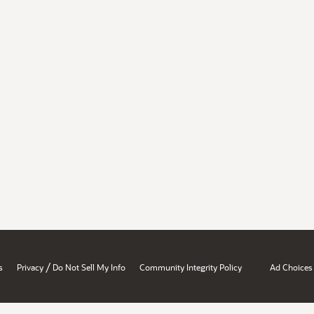
/
s
Privacy
Do Not Sell My Info
Community Integrity Policy
Ad Choices