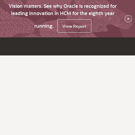
Vision matters. See why Oracle is recognized for
leading innovation in HCM for the eighth year
×
running.
View Report