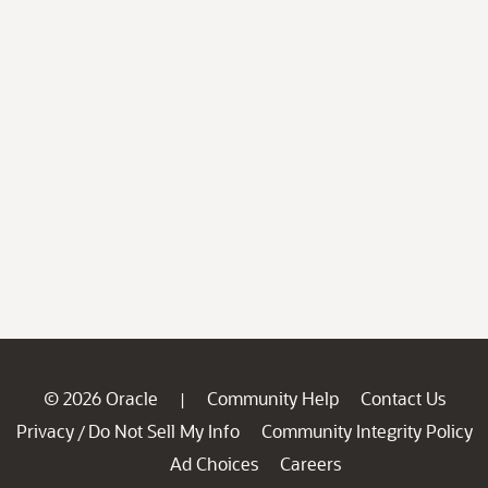
© 2026 Oracle
Community Help
Contact Us
|
Privacy
Do Not Sell My Info
Community Integrity Policy
/
Ad Choices
Careers