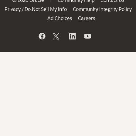
Privacy
Do Not Sell My Info
Community Integrity Policy
/
Ad Choices
Careers