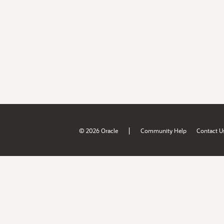
|
© 2026 Oracle
Community Help
Contact U