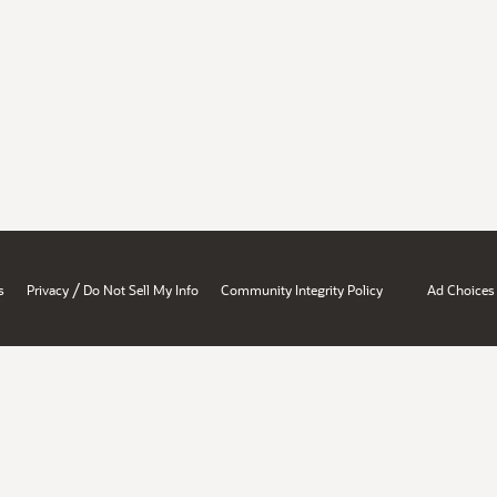
/
s
Privacy
Do Not Sell My Info
Community Integrity Policy
Ad Choices