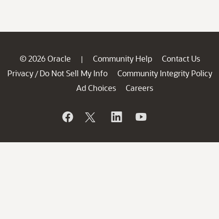
© 2026 Oracle
Community Help
Contact Us
|
Privacy
Do Not Sell My Info
Community Integrity Policy
/
Ad Choices
Careers