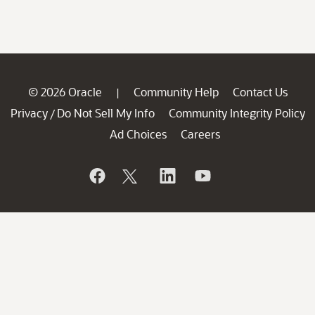
© 2026 Oracle
Community Help
Contact Us
|
Privacy
Do Not Sell My Info
Community Integrity Policy
/
Ad Choices
Careers