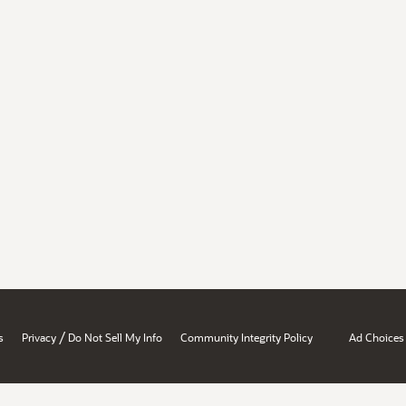
/
s
Privacy
Do Not Sell My Info
Community Integrity Policy
Ad Choices