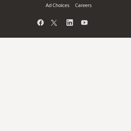
Ad Choices
Careers