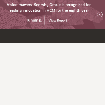
Vision matters. See why Oracle is recognized for
leading innovation in HCM for the eighth year
×
running.
View Report