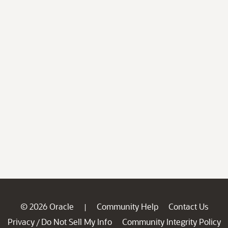
© 2026 Oracle
Community Help
Contact Us
|
Privacy
Do Not Sell My Info
Community Integrity Policy
/