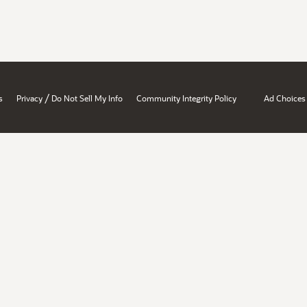
/
s
Privacy
Do Not Sell My Info
Community Integrity Policy
Ad Choices