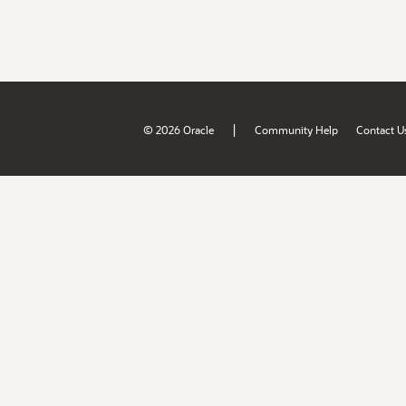
|
© 2026 Oracle
Community Help
Contact U