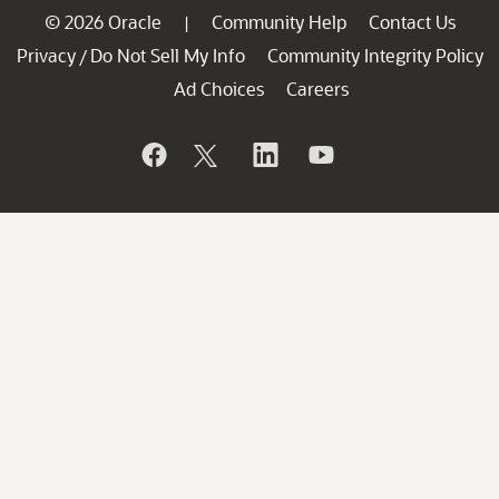
© 2026 Oracle
Community Help
Contact Us
|
Privacy
Do Not Sell My Info
Community Integrity Policy
/
Ad Choices
Careers